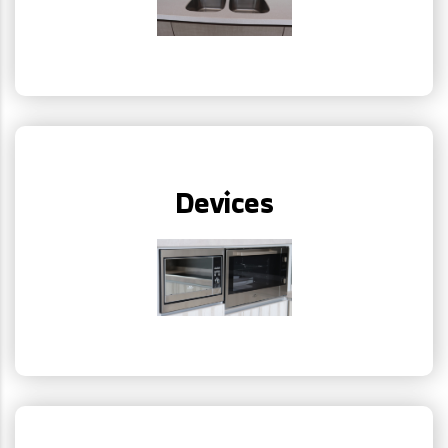
Devices