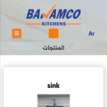
Ar
المنتجات
sink