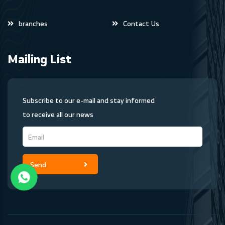
branches
Contact Us
Mailing List
Subscribe to our e-mail and stay informed
to receive all our news