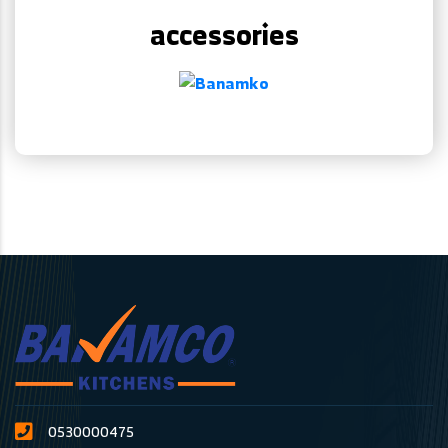
accessories
0530000475