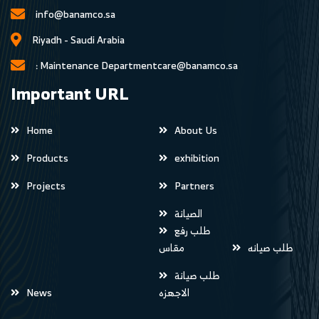
info@banamco.sa
Riyadh - Saudi Arabia
Maintenance Department :
care@banamco.sa
Important URL
Home
About Us
Products
exhibition
Projects
Partners
الصيانة
طلب رفع
مقاس
طلب صيانه
طلب صيانة
News
الاجهزه