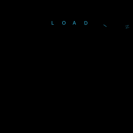
L
O
A
D
G
Important URL
M
Home
About Us
Products
exhibition
Projects
Partners
الصيانة