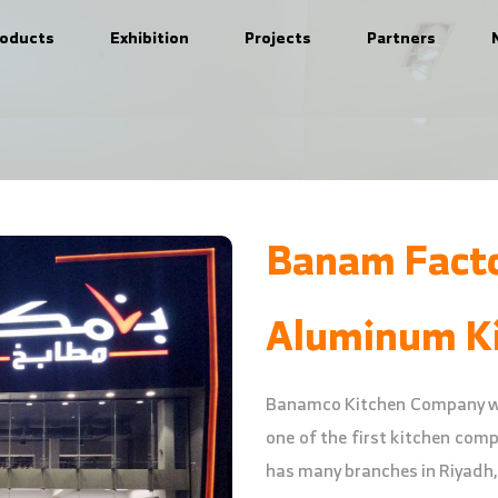
roducts
Exhibition
Projects
Partners
Banam Fact
Aluminum Ki
Banamco Kitchen Company was
one of the first kitchen com
has many branches in Riyadh