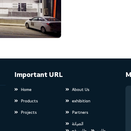
Important URL
M
Home
About Us
Products
exhibition
Projects
Partners
الصيانة
طلب رفع
طلب