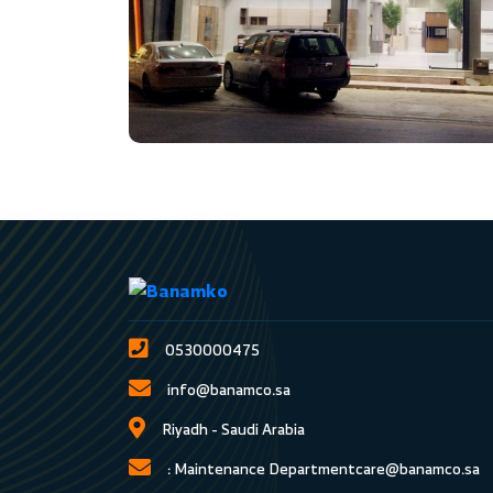
0530000475
info@banamco.sa
Riyadh - Saudi Arabia
Maintenance Department :
care@banamco.sa