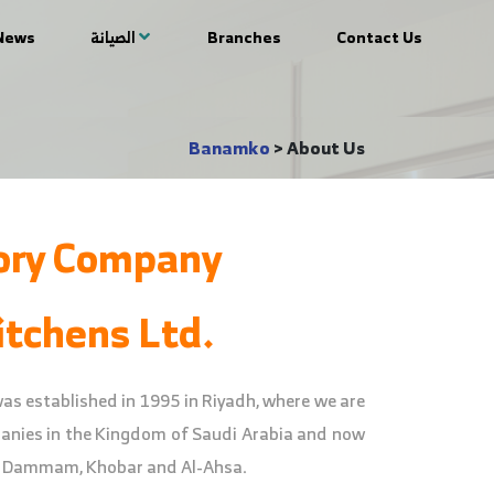
News
الصيانة
Branches
Contact Us
Banamko
>
About Us
ory Company
tchens Ltd.
 established in 1995 in Riyadh, where we are
panies in the Kingdom of Saudi Arabia and now
, Dammam, Khobar and Al-Ahsa.