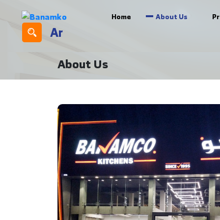
Home
About Us
P
Ar
About Us