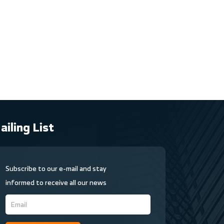
ailing List
Subscribe to our e-mail and stay
informed to receive all our news